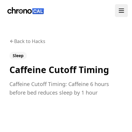
ChronoCal
Ope
Back to Hacks
Sleep
Caffeine Cutoff Timing
Caffeine Cutoff Timing: Caffeine 6 hours
before bed reduces sleep by 1 hour