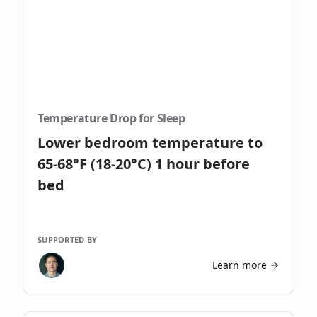
Temperature Drop for Sleep
Lower bedroom temperature to
65-68°F (18-20°C) 1 hour before
bed
SUPPORTED BY
Learn more