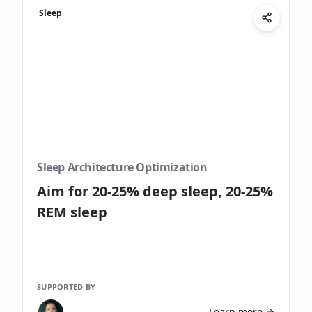
Sleep
Sleep Architecture Optimization
Aim for 20-25% deep sleep, 20-25%
REM sleep
SUPPORTED BY
Learn more