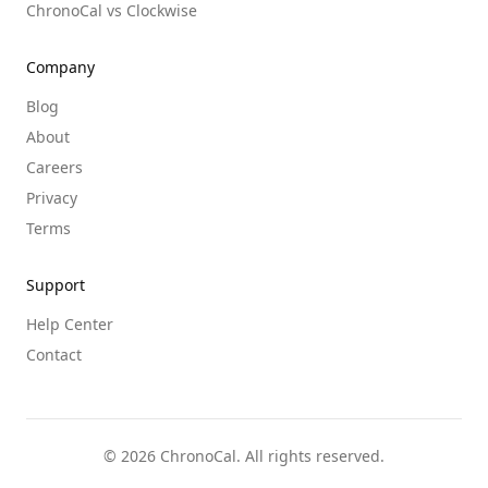
ChronoCal vs Clockwise
Company
Blog
About
Careers
Privacy
Terms
Support
Help Center
Contact
©
2026
ChronoCal. All rights reserved.