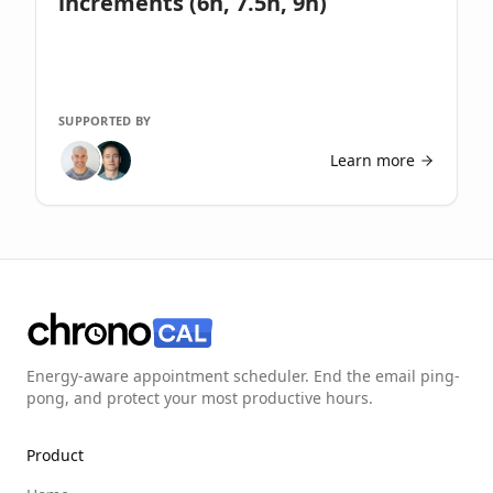
increments (6h, 7.5h, 9h)
SUPPORTED BY
Learn more
Energy-aware appointment scheduler. End the email ping-
pong, and protect your most productive hours.
Product