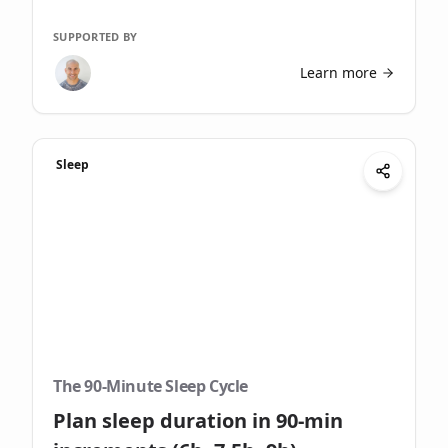
SUPPORTED BY
Learn more
Sleep
The 90-Minute Sleep Cycle
Plan sleep duration in 90-min