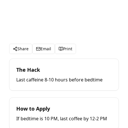
Share
Email
Print
The Hack
Last caffeine 8-10 hours before bedtime
How to Apply
If bedtime is 10 PM, last coffee by 12-2 PM