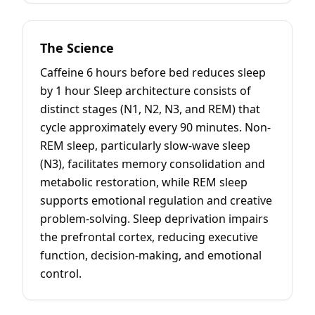
The Science
Caffeine 6 hours before bed reduces sleep
by 1 hour Sleep architecture consists of
distinct stages (N1, N2, N3, and REM) that
cycle approximately every 90 minutes. Non-
REM sleep, particularly slow-wave sleep
(N3), facilitates memory consolidation and
metabolic restoration, while REM sleep
supports emotional regulation and creative
problem-solving. Sleep deprivation impairs
the prefrontal cortex, reducing executive
function, decision-making, and emotional
control.