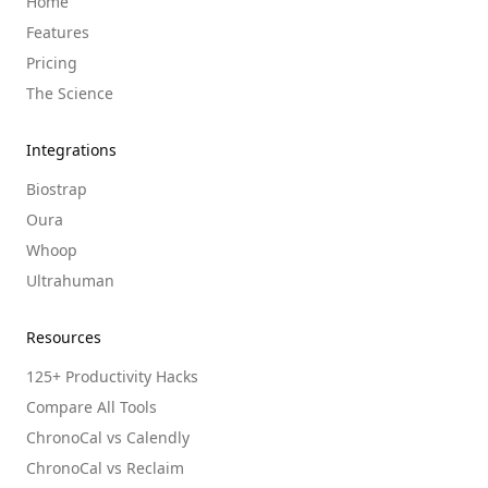
Home
Features
Pricing
The Science
Integrations
Biostrap
Oura
Whoop
Ultrahuman
Resources
125+ Productivity Hacks
Compare All Tools
ChronoCal vs Calendly
ChronoCal vs Reclaim