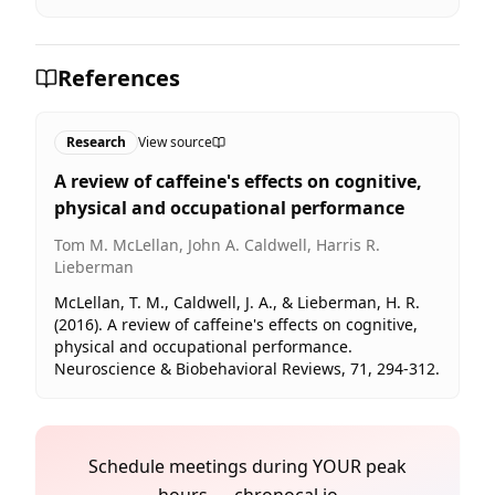
References
Research
View source
A review of caffeine's effects on cognitive,
physical and occupational performance
Tom M. McLellan, John A. Caldwell, Harris R.
Lieberman
McLellan, T. M., Caldwell, J. A., & Lieberman, H. R.
(2016). A review of caffeine's effects on cognitive,
physical and occupational performance.
Neuroscience & Biobehavioral Reviews, 71, 294-312.
Schedule meetings during YOUR peak