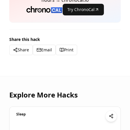
hours → chronocal.io
Try ChronoCal
Share this hack
Share
Email
Print
Explore More Hacks
Sleep