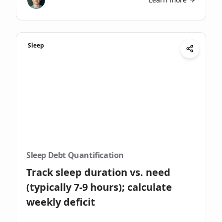
Sleep
Sleep Debt Quantification
Track sleep duration vs. need
(typically 7-9 hours); calculate
weekly deficit