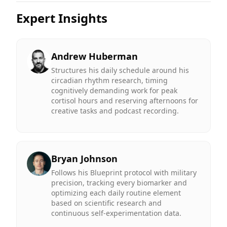
Expert Insights
Andrew Huberman
Structures his daily schedule around his
circadian rhythm research, timing
cognitively demanding work for peak
cortisol hours and reserving afternoons for
creative tasks and podcast recording.
Bryan Johnson
Follows his Blueprint protocol with military
precision, tracking every biomarker and
optimizing each daily routine element
based on scientific research and
continuous self-experimentation data.