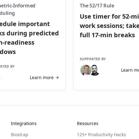
etric-Informed
The 52/17 Rule
duling
Use timer for 52-m
edule important
work sessions; tak
ks during predicted
full 17-min breaks
h-readiness
ndows
SUPPORTED BY
RTED BY
Learn m
Learn more
Integrations
Resources
Biostrap
125+ Productivity Hacks