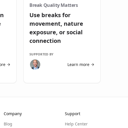
Break Quality Matters
in
Use breaks for
e
movement, nature
exposure, or social
connection
SUPPORTED BY
ore
Learn more
Company
Support
Blog
Help Center