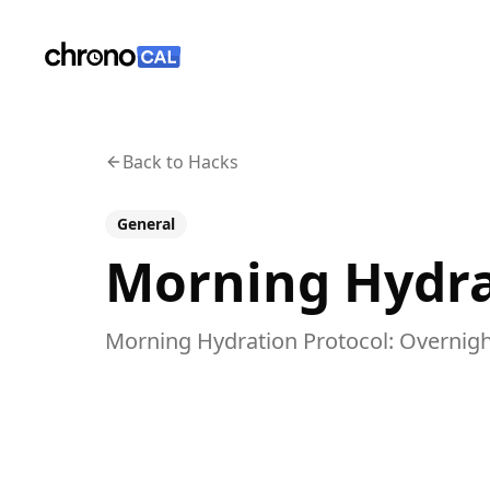
ChronoCal
Back to Hacks
General
Morning Hydra
Morning Hydration Protocol: Overnigh