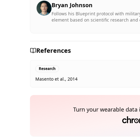
Bryan Johnson
Follows his Blueprint protocol with milita
element based on scientific research and 
References
Research
Masento et al., 2014
Turn your wearable data 