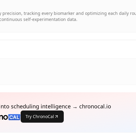
ry precision, tracking every biomarker and optimizing each daily ro
continuous self-experimentation data.
into scheduling intelligence → chronocal.io
Try ChronoCal