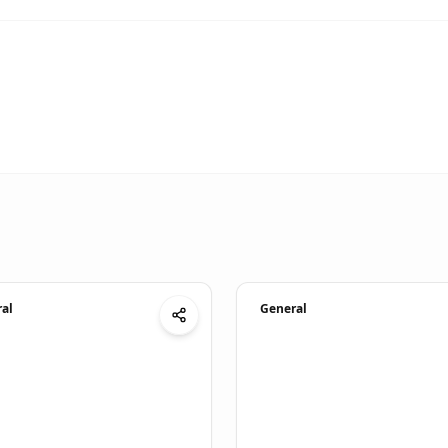
al
General