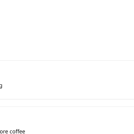
g
ore coffee