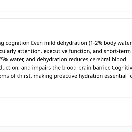
ng cognition Even mild dehydration (1-2% body water
icularly attention, executive function, and short-term
75% water, and dehydration reduces cerebral blood
uction, and impairs the blood-brain barrier. Cogniti
ms of thirst, making proactive hydration essential f