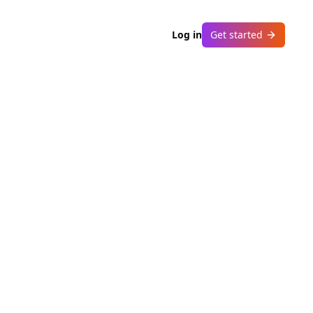
Log in
Get started