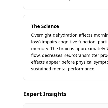
The Science
Overnight dehydration affects morni
loss) impairs cognitive function, part
memory. The brain is approximately 
flow, decreases neurotransmitter prod
effects appear before physical sympto
sustained mental performance.
Expert Insights