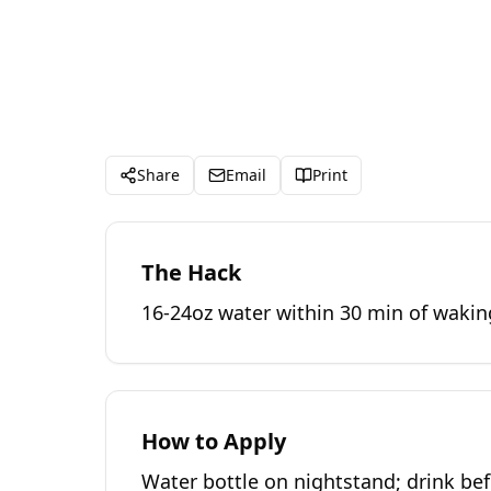
Share
Email
Print
The Hack
16-24oz water within 30 min of wakin
How to Apply
Water bottle on nightstand; drink bef