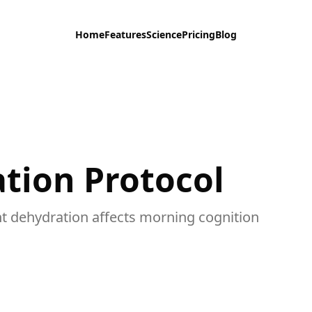
Home
Features
Science
Pricing
Blog
tion Protocol
t dehydration affects morning cognition