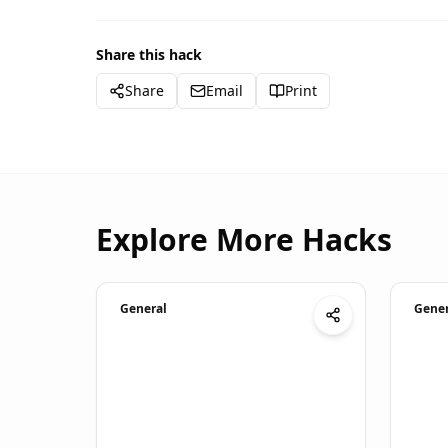
Share this hack
Share
Email
Print
Explore More Hacks
General
Gener