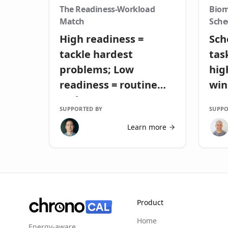
The Readiness-Workload
Biom
Match
Sche
High readiness =
Sch
tackle hardest
tas
problems; Low
hig
readiness = routine
wi
tasks
SUPPORTED BY
SUPPO
Learn more
Product
Home
Energy-aware