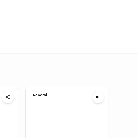
General