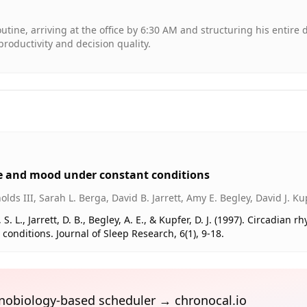
utine, arriving at the office by 6:30 AM and structuring his entire 
roductivity and decision quality.
 and mood under constant conditions
lds III, Sarah L. Berga, David B. Jarrett, Amy E. Begley, David J. Ku
 S. L., Jarrett, D. B., Begley, A. E., & Kupfer, D. J. (1997). Circadian 
ditions. Journal of Sleep Research, 6(1), 9-18.
ronobiology-based scheduler → chronocal.io