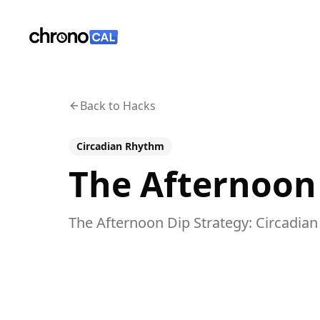
ChronoCal
Back to Hacks
Circadian Rhythm
The Afternoon
The Afternoon Dip Strategy: Circadian