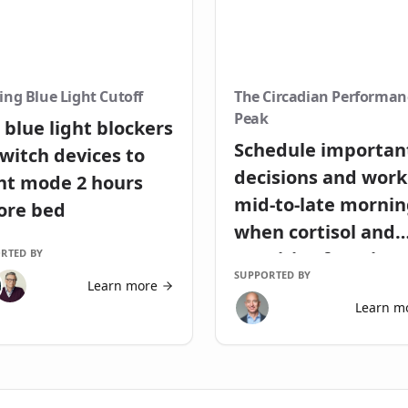
ing Blue Light Cutoff
The Circadian Performan
Peak
 blue light blockers
Schedule importan
switch devices to
decisions and work
ht mode 2 hours
mid-to-late morni
ore bed
when cortisol and
RTED BY
cognitive function
SUPPORTED BY
peak
Learn more
Learn m