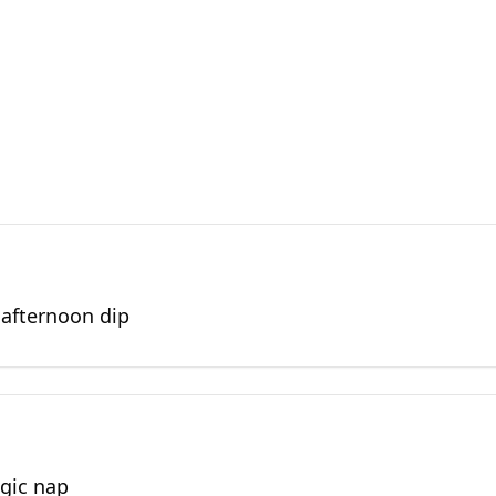
 afternoon dip
egic nap