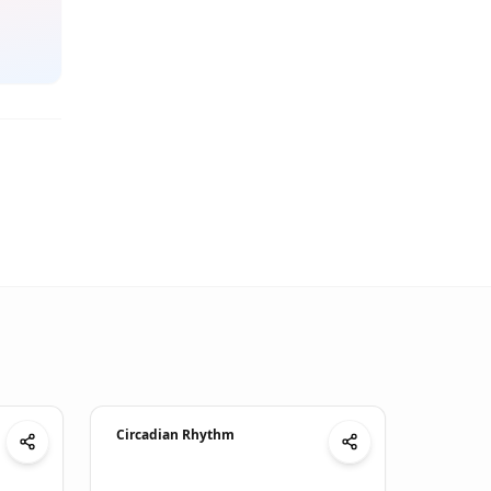
Circadian Rhythm