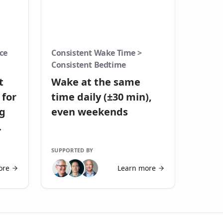
ce
Consistent Wake Time >
Consistent Bedtime
t
Wake at the same
 for
time daily (±30 min),
ng
even weekends
SUPPORTED BY
ore
Learn more