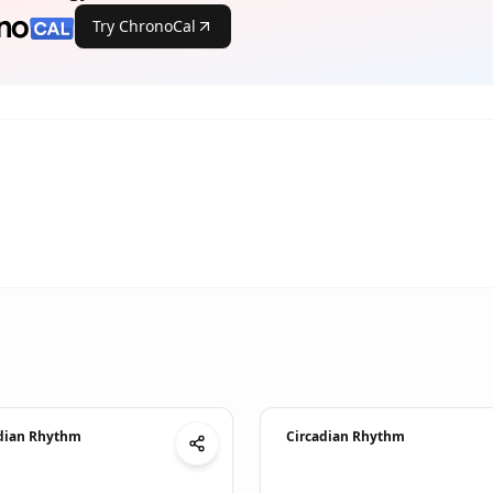
Try ChronoCal
dian Rhythm
Circadian Rhythm