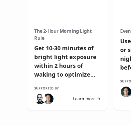
The 2-Hour Morning Light
Even
Rule
Use
Get 10-30 minutes of
or 
bright light exposure
nig
within 2 hours of
bef
waking to optimize
SUPPO
your biological clock
SUPPORTED BY
Learn more