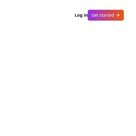
Log in
Get started