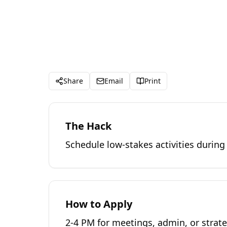
Share
Email
Print
The Hack
Schedule low-stakes activities during
How to Apply
2-4 PM for meetings, admin, or strat