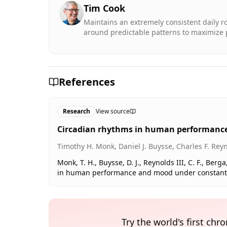
Tim Cook
Maintains an extremely consistent daily ro
around predictable patterns to maximize p
References
Research
View source
Circadian rhythms in human performance
Timothy H. Monk, Daniel J. Buysse, Charles F. Reyno
Monk, T. H., Buysse, D. J., Reynolds III, C. F., Berga,
in human performance and mood under constant con
Try the world's first ch