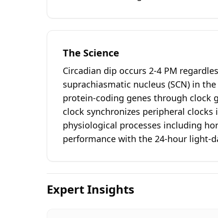
The Science
Circadian dip occurs 2-4 PM regardle
suprachiasmatic nucleus (SCN) in th
protein-coding genes through clock 
clock synchronizes peripheral clocks
physiological processes including ho
performance with the 24-hour light-da
Expert Insights