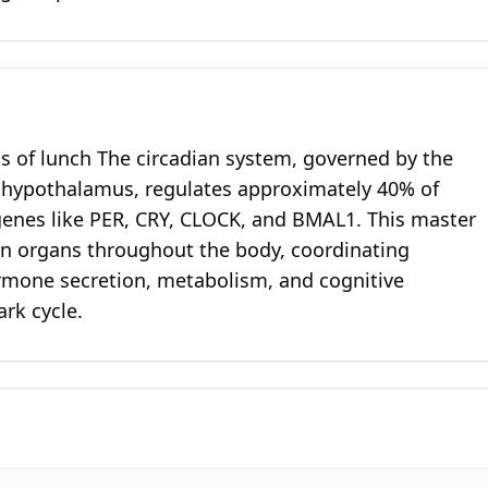
ss of lunch The circadian system, governed by the
e hypothalamus, regulates approximately 40% of
genes like PER, CRY, CLOCK, and BMAL1. This master
 in organs throughout the body, coordinating
rmone secretion, metabolism, and cognitive
rk cycle.