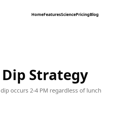
Home
Features
Science
Pricing
Blog
 Dip Strategy
 dip occurs 2-4 PM regardless of lunch