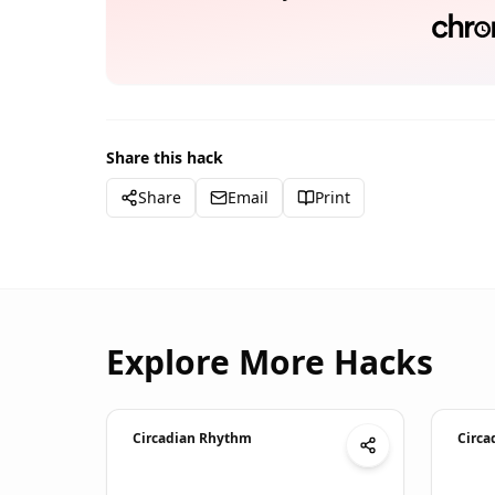
Share this hack
Share
Email
Print
Explore More Hacks
Circadian Rhythm
Circa